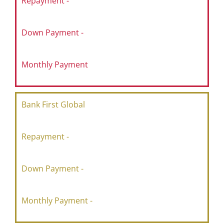
Repayment -
Down Payment -
Monthly Payment
Bank First Global
Repayment -
Down Payment -
Monthly Payment -