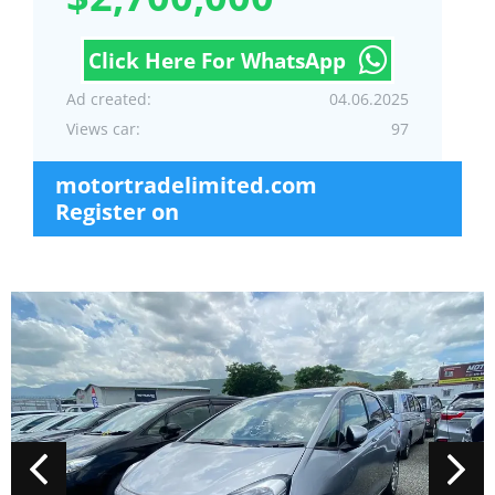
Click Here For WhatsApp
Ad created:
04.06.2025
Views car:
97
motortradelimited.com
Register on