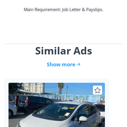
Main Requirement: Job Letter & Payslips.
Similar Ads
Show more