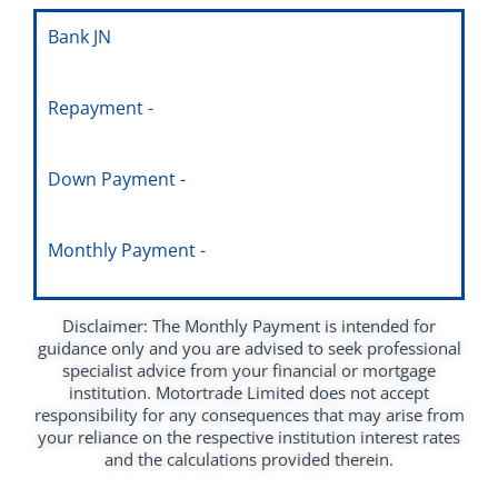
Bank JN
Repayment -
Down Payment -
Monthly Payment -
Disclaimer: The Monthly Payment is intended for
guidance only and you are advised to seek professional
specialist advice from your financial or mortgage
institution. Motortrade Limited does not accept
responsibility for any consequences that may arise from
your reliance on the respective institution interest rates
and the calculations provided therein.