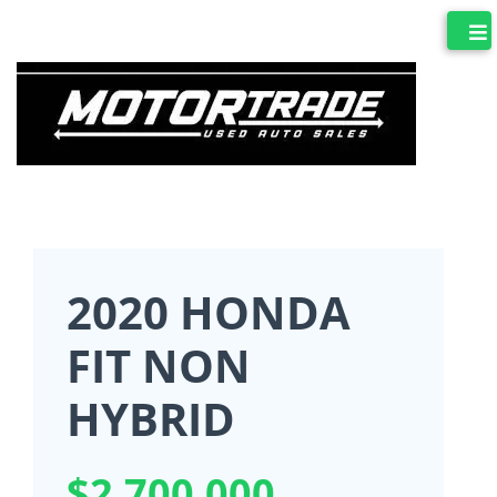
2020 HONDA
FIT NON
HYBRID
$2,700,000