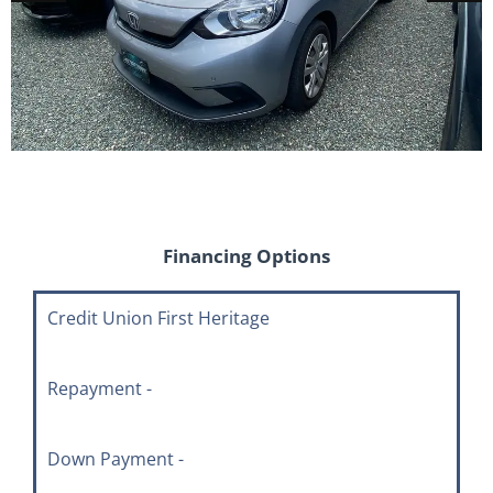
Financing Options
Credit Union First Heritage
Repayment -
Down Payment -