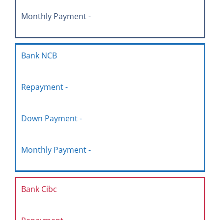
Monthly Payment -
Bank NCB
Repayment -
Down Payment -
Monthly Payment -
Bank Cibc