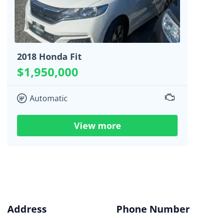
2018 Honda Fit
$1,950,000
Automatic
View more
Address
Phone Number