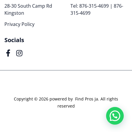
28-30 South Camp Rd
Tel: 876-315-4699 | 876-
Kingston
315-4699
Privacy Policy
Socials
Copyright ©
2026
powered by Find Pros Ja. All rights
reserved