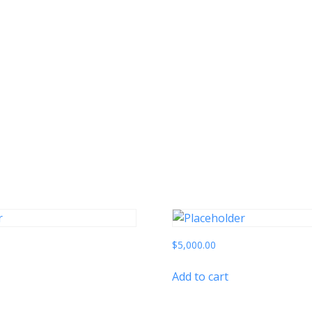
$
5,000.00
Add to cart