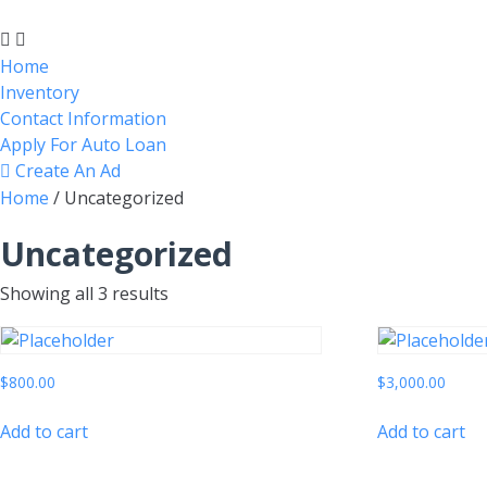
Home
Inventory
Contact Information
Apply For Auto Loan
Create An Ad
Home
/ Uncategorized
Uncategorized
Showing all 3 results
$
800.00
$
3,000.00
Add to cart
Add to cart