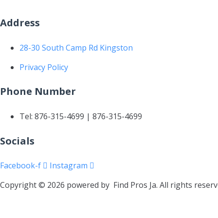
Address
28-30 South Camp Rd Kingston
Privacy Policy
Phone Number
Tel: 876-315-4699 | 876-315-4699
Socials
Facebook-f
Instagram
Copyright ©
2026
powered by Find Pros Ja. All rights reser